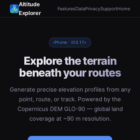
Altitude
Features
Data
Privacy
Support
Home
Explorer
iPhone · iOS 17+
Explore the terrain
beneath your routes
Generate precise elevation profiles from any
point, route, or track. Powered by the
Copernicus DEM GLO-90 — global land
coverage at ~90 m resolution.