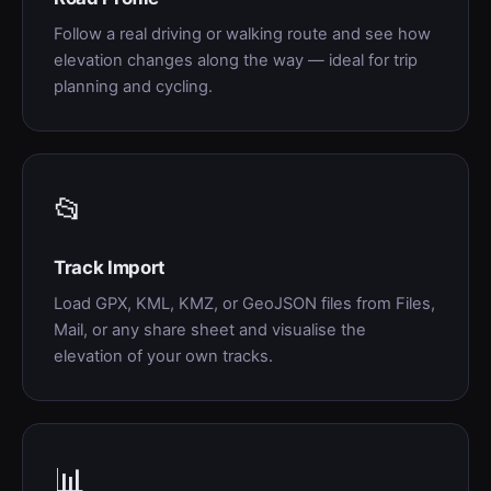
Follow a real driving or walking route and see how
elevation changes along the way — ideal for trip
planning and cycling.
📂
Track Import
Load GPX, KML, KMZ, or GeoJSON files from Files,
Mail, or any share sheet and visualise the
elevation of your own tracks.
📊