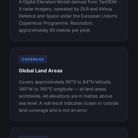
A Digital Elevation Model derived from TanDEM-
X radar imagery, operated by DLR and Airbus
Defence and Space under the European Union's
Copernicus Programme. Resolution:
approximately 90 metres per pixel.
COVERAGE
Global Land Areas
Covers approximately 90°S to 84°N latitude,
180°W to 180°E longitude — all land areas
worldwide. All elevations are in metres above
sea level. A null result indicates ocean or outside
land coverage and is not an error.