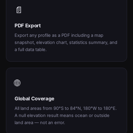
📄
PDF Export
Export any profile as a PDF including a map
snapshot, elevation chart, statistics summary, and
a full data table.
🌐
Global Coverage
All land areas from 90°S to 84°N, 180°W to 180°E.
A null elevation result means ocean or outside
land area — not an error.