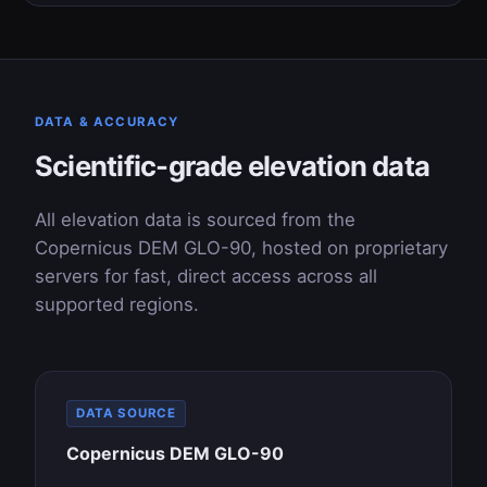
DATA & ACCURACY
Scientific-grade elevation data
All elevation data is sourced from the
Copernicus DEM GLO-90, hosted on proprietary
servers for fast, direct access across all
supported regions.
DATA SOURCE
Copernicus DEM GLO-90