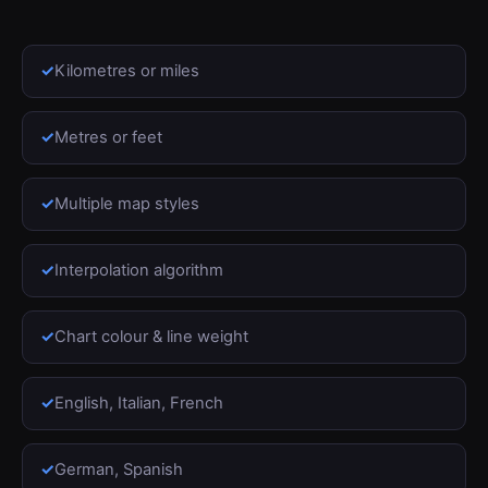
Kilometres or miles
Metres or feet
Multiple map styles
Interpolation algorithm
Chart colour & line weight
English, Italian, French
German, Spanish