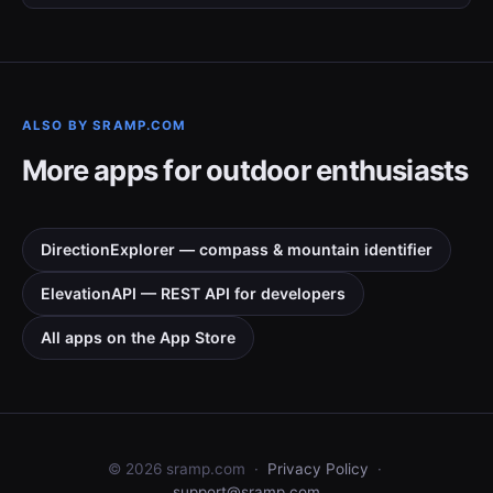
ALSO BY SRAMP.COM
More apps for outdoor enthusiasts
DirectionExplorer — compass & mountain identifier
ElevationAPI — REST API for developers
All apps on the App Store
©
2026
sramp.com ·
Privacy Policy
·
support@sramp.com