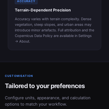
ACCURACY
Terrain-Dependent Precision
Accuracy varies with terrain complexity. Dense
vegetation, steep slopes, and urban areas may
introduce minor artefacts. Full attribution and the
Copernicus Data Policy are available in Settings
→ About.
CUSTOMISATION
Tailored to your preferences
Configure units, appearance, and calculation
options to match your workflow.