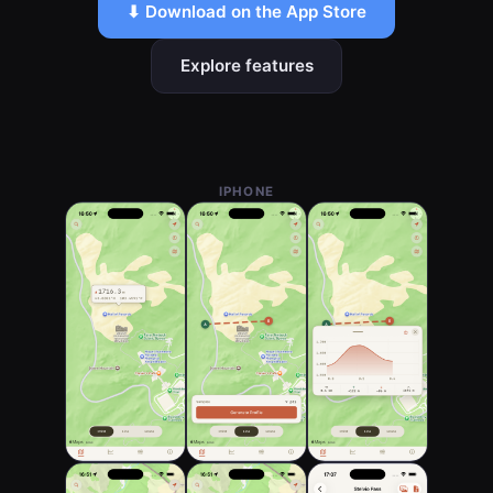
⬇ Download on the App Store
Explore features
IPHONE