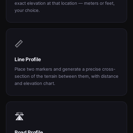
exact elevation at that location — meters or feet,
your choice.
📏
Line Profile
Place two markers and generate a precise cross-
section of the terrain between them, with distance
and elevation chart.
🛣
Road Profile