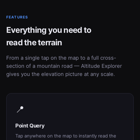
FEATURES
Everything you need to
read the terrain
From a single tap on the map to a full cross-
section of a mountain road — Altitude Explorer
gives you the elevation picture at any scale.
📍
Point Query
Tap anywhere on the map to instantly read the