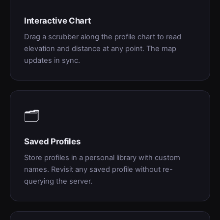
Interactive Chart
Drag a scrubber along the profile chart to read
elevation and distance at any point. The map
updates in sync.
🗂
Saved Profiles
Store profiles in a personal library with custom
names. Revisit any saved profile without re-
querying the server.