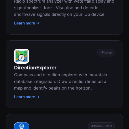
Radio spectrum analyzer with waterfall display and
signal analysis tools. Visualise and decode
shortwave signals directly on your iOS device.
Learn more →
iPhone
DirectionExplorer
Compass and direction explorer with mountain
database integration. Draw direction lines on a
map and identify peaks on the horizon.
Learn more →
iPhone · iPad