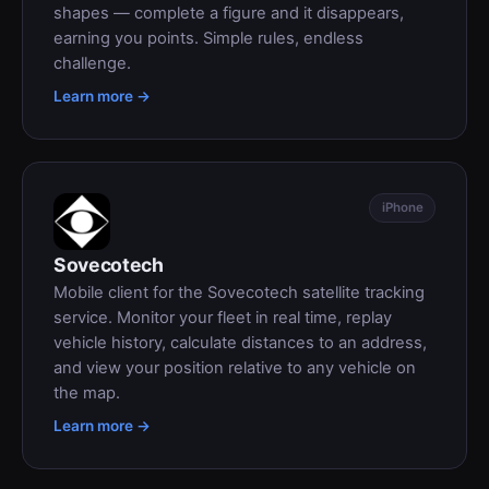
shapes — complete a figure and it disappears,
earning you points. Simple rules, endless
challenge.
Learn more →
iPhone
Sovecotech
Mobile client for the Sovecotech satellite tracking
service. Monitor your fleet in real time, replay
vehicle history, calculate distances to an address,
and view your position relative to any vehicle on
the map.
Learn more →