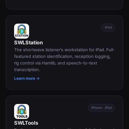
iPad
SWLStation
The shortwave listener's workstation for iPad. Full-
featured station identification, reception logging,
rig control via Hamlib, and speech-to-text
transcription.
Learn more →
iPhone · iPad
SWLTools