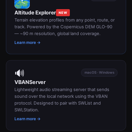
Altitude Explorer
NEW
Terrain elevation profiles from any point, route, or
track. Powered by the Copernicus DEM GLO-90
— ~90 m resolution, global land coverage.
Learn more →
🔊
macOS · Windows
VBANServer
Lightweight audio streaming server that sends
sound over the local network using the VBAN
protocol. Designed to pair with SWList and
SWLStation.
Learn more →