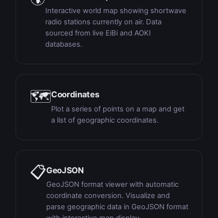
Interactive world map showing shortwave
radio stations currently on air. Data
sourced from live EiBi and AOKI
databases.
🗺
Coordinates
Plot a series of points on a map and get
a list of geographic coordinates.
📋
GeoJSON
GeoJSON format viewer with automatic
coordinate conversion. Visualize and
parse geographic data in GeoJSON format