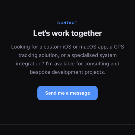
CONTACT
Let's work together
Looking for a custom iOS or macOS app, a GPS
tracking solution, or a specialised system
integration? I'm available for consulting and
bespoke development projects.
Send me a message