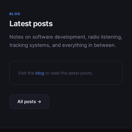
BLOG
Latest posts
Notes on software development, radio listening,
tracking systems, and everything in between.
Visit the
blog
to read the latest posts.
All posts →