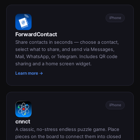
iPhone
ForwardContact
Share contacts in seconds — choose a contact,
select what to share, and send via Messages,
Mail, WhatsApp, or Telegram. Includes QR code
sharing and a home screen widget.
Learn more →
iPhone
cnnct
A classic, no-stress endless puzzle game. Place
pieces on the board to connect them into closed