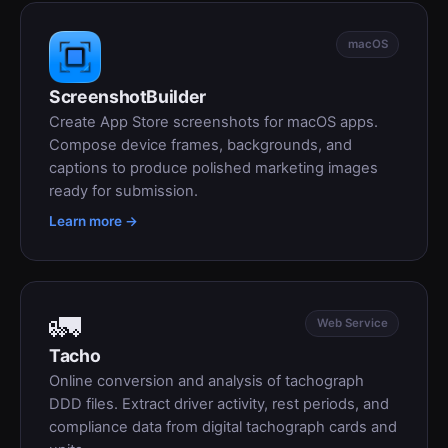
macOS
ScreenshotBuilder
Create App Store screenshots for macOS apps.
Compose device frames, backgrounds, and
captions to produce polished marketing images
ready for submission.
Learn more →
🚛
Web Service
Tacho
Online conversion and analysis of tachograph
DDD files. Extract driver activity, rest periods, and
compliance data from digital tachograph cards and