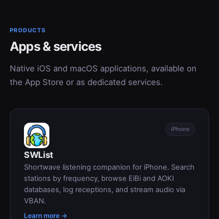
PRODUCTS
Apps & services
Native iOS and macOS applications, available on
the App Store or as dedicated services.
iPhone
SWList
Shortwave listening companion for iPhone. Search
stations by frequency, browse EiBi and AOKI
databases, log receptions, and stream audio via
VBAN.
Learn more →