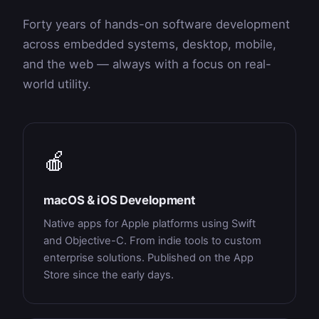
Forty years of hands-on software development
across embedded systems, desktop, mobile,
and the web — always with a focus on real-
world utility.
🍎
macOS & iOS Development
Native apps for Apple platforms using Swift
and Objective-C. From indie tools to custom
enterprise solutions. Published on the App
Store since the early days.