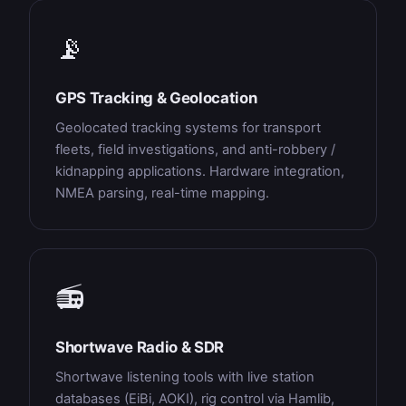
📡
GPS Tracking & Geolocation
Geolocated tracking systems for transport
fleets, field investigations, and anti-robbery /
kidnapping applications. Hardware integration,
NMEA parsing, real-time mapping.
📻
Shortwave Radio & SDR
Shortwave listening tools with live station
databases (EiBi, AOKI), rig control via Hamlib,