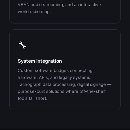
VBAN audio streaming, and an interactive
world radio map.
🔧
System Integration
Custom software bridges connecting
hardware, APIs, and legacy systems.
Tachograph data processing, digital signage —
purpose-built solutions where off-the-shelf
tools fall short.