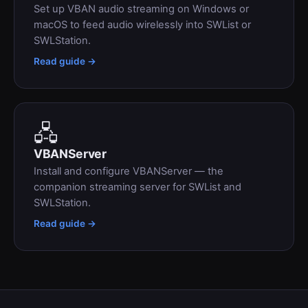
Set up VBAN audio streaming on Windows or
macOS to feed audio wirelessly into SWList or
SWLStation.
Read guide →
🖧
VBANServer
Install and configure VBANServer — the
companion streaming server for SWList and
SWLStation.
Read guide →