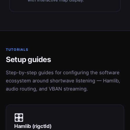
with interactive map display.
TUTORIALS
Setup guides
Step-by-step guides for configuring the software
ecosystem around shortwave listening — Hamlib,
audio routing, and VBAN streaming.
🎛
Hamlib (rigctld)