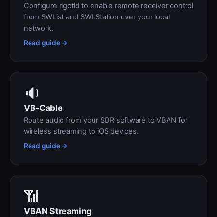
Configure rigctld to enable remote receiver control
from SWList and SWLStation over your local
network.
Read guide →
🔉
VB-Cable
Route audio from your SDR software to VBAN for
wireless streaming to iOS devices.
Read guide →
📶
VBAN Streaming