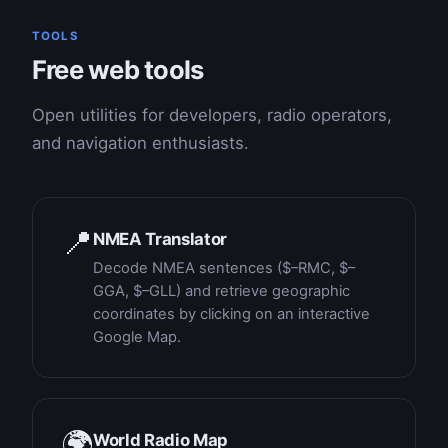
TOOLS
Free web tools
Open utilities for developers, radio operators,
and navigation enthusiasts.
📍
NMEA Translator
Decode NMEA sentences ($–RMC, $–
GGA, $–GLL) and retrieve geographic
coordinates by clicking on an interactive
Google Map.
🌍
World Radio Map