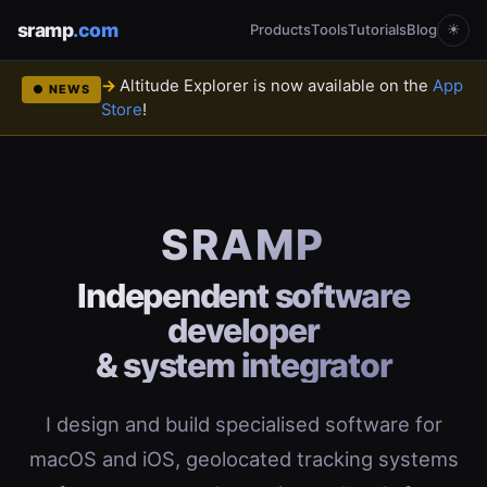
sramp
.com
Products
Tools
Tutorials
Blog
☀
Altitude Explorer is now available on the
App
● NEWS
Store
!
SRAMP
Independent software
developer
& system integrator
I design and build specialised software for
macOS and iOS, geolocated tracking systems