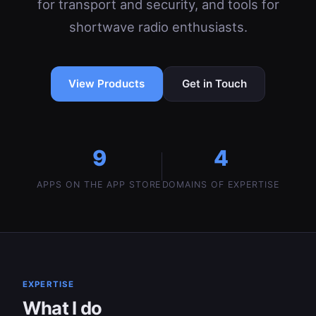
for transport and security, and tools for
shortwave radio enthusiasts.
View Products
Get in Touch
9
4
APPS ON THE APP STORE
DOMAINS OF EXPERTISE
EXPERTISE
What I do