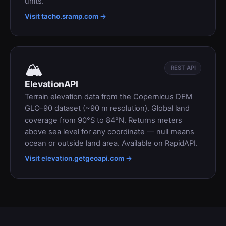
units.
Visit tacho.sramp.com →
🏔
REST API
ElevationAPI
Terrain elevation data from the Copernicus DEM
GLO-90 dataset (~90 m resolution). Global land
coverage from 90°S to 84°N. Returns meters
above sea level for any coordinate — null means
ocean or outside land area. Available on RapidAPI.
Visit elevation.getgeoapi.com →