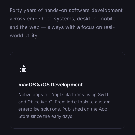
Forty years of hands-on software development
across embedded systems, desktop, mobile,
and the web — always with a focus on real-
world utility.
🍎
macOS & iOS Development
Native apps for Apple platforms using Swift
and Objective-C. From indie tools to custom
enterprise solutions. Published on the App
Store since the early days.