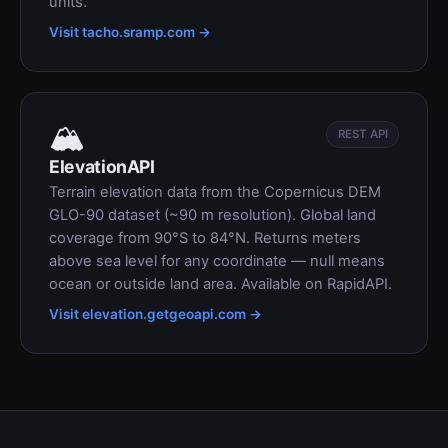
units.
Visit tacho.sramp.com →
🏔
REST API
ElevationAPI
Terrain elevation data from the Copernicus DEM
GLO-90 dataset (~90 m resolution). Global land
coverage from 90°S to 84°N. Returns meters
above sea level for any coordinate — null means
ocean or outside land area. Available on RapidAPI.
Visit elevation.getgeoapi.com →