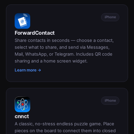
iPhone
ForwardContact
Share contacts in seconds — choose a contact,
select what to share, and send via Messages,
Mail, WhatsApp, or Telegram. Includes QR code
sharing and a home screen widget.
Learn more →
iPhone
cnnct
A classic, no-stress endless puzzle game. Place
pieces on the board to connect them into closed