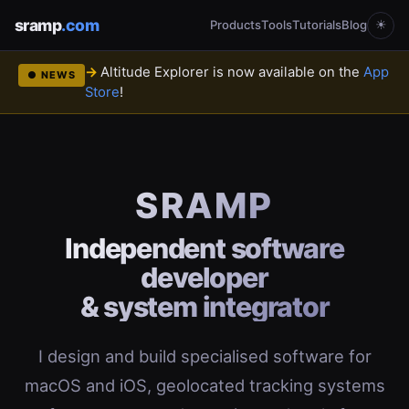
sramp
.com
Products
Tools
Tutorials
Blog
☀
Altitude Explorer is now available on the
App
● NEWS
Store
!
SRAMP
Independent software
developer
& system integrator
I design and build specialised software for
macOS and iOS, geolocated tracking systems