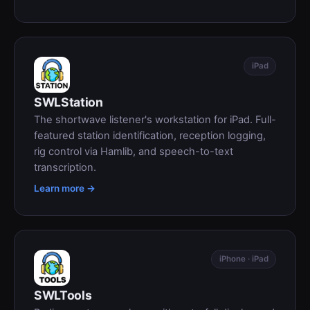
iPad
SWLStation
The shortwave listener's workstation for iPad. Full-
featured station identification, reception logging,
rig control via Hamlib, and speech-to-text
transcription.
Learn more →
iPhone · iPad
SWLTools