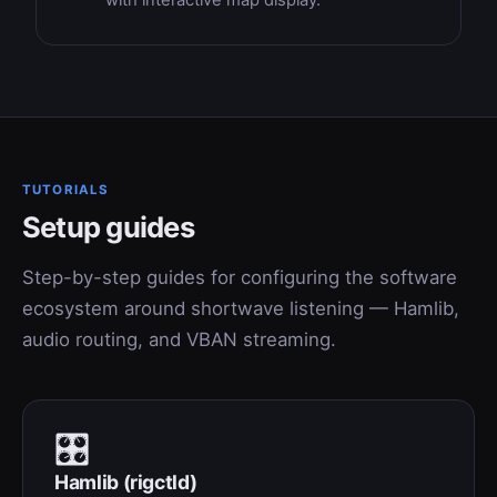
with interactive map display.
TUTORIALS
Setup guides
Step-by-step guides for configuring the software
ecosystem around shortwave listening — Hamlib,
audio routing, and VBAN streaming.
🎛
Hamlib (rigctld)