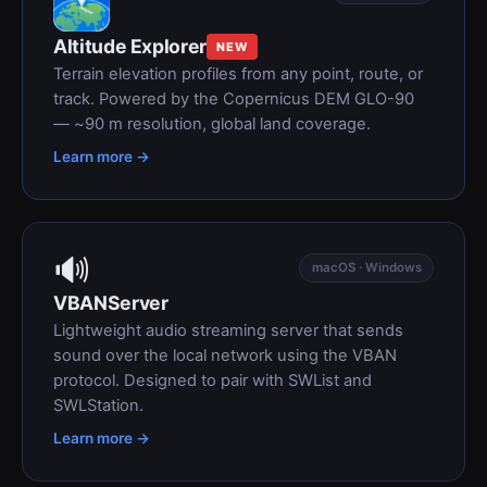
Altitude Explorer
NEW
Terrain elevation profiles from any point, route, or
track. Powered by the Copernicus DEM GLO-90
— ~90 m resolution, global land coverage.
Learn more →
🔊
macOS · Windows
VBANServer
Lightweight audio streaming server that sends
sound over the local network using the VBAN
protocol. Designed to pair with SWList and
SWLStation.
Learn more →