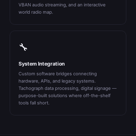
VBAN audio streaming, and an interactive
world radio map.
🔧
System Integration
Custom software bridges connecting
hardware, APIs, and legacy systems.
Tachograph data processing, digital signage —
purpose-built solutions where off-the-shelf
tools fall short.