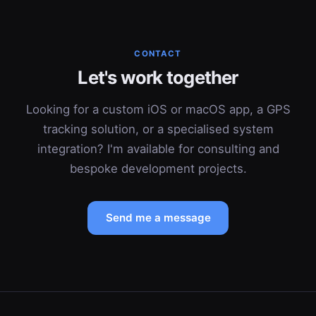
CONTACT
Let's work together
Looking for a custom iOS or macOS app, a GPS
tracking solution, or a specialised system
integration? I'm available for consulting and
bespoke development projects.
Send me a message