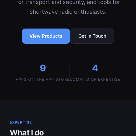
for transport and security, and tools for
shortwave radio enthusiasts.
View Products
Get in Touch
9
4
APPS ON THE APP STORE
DOMAINS OF EXPERTISE
EXPERTISE
What I do