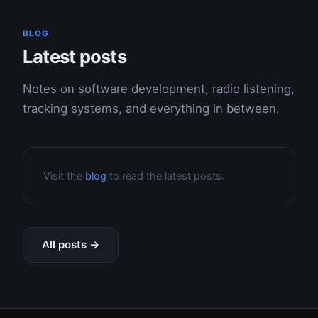
BLOG
Latest posts
Notes on software development, radio listening,
tracking systems, and everything in between.
Visit the
blog
to read the latest posts.
All posts →