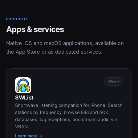
PRODUCTS
Apps & services
Native iOS and macOS applications, available on
the App Store or as dedicated services.
iPhone
SWList
Shortwave listening companion for iPhone. Search
stations by frequency, browse EiBi and AOKI
databases, log receptions, and stream audio via
VBAN.
Learn more →