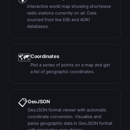
Interactive world map showing shortwave
radio stations currently on air. Data
sourced from live EiBi and AOKI
databases.
🗺
Coordinates
Plot a series of points on a map and get
a list of geographic coordinates.
📋
GeoJSON
GeoJSON format viewer with automatic
coordinate conversion. Visualize and
parse geographic data in GeoJSON format