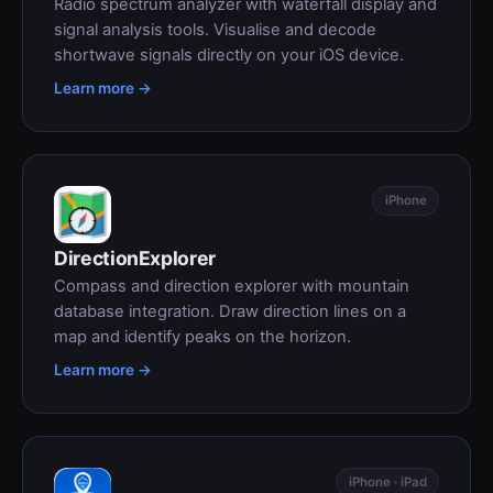
Radio spectrum analyzer with waterfall display and
signal analysis tools. Visualise and decode
shortwave signals directly on your iOS device.
Learn more →
iPhone
DirectionExplorer
Compass and direction explorer with mountain
database integration. Draw direction lines on a
map and identify peaks on the horizon.
Learn more →
iPhone · iPad