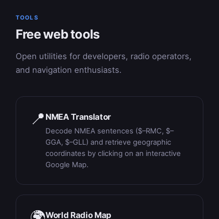
TOOLS
Free web tools
Open utilities for developers, radio operators,
and navigation enthusiasts.
📍
NMEA Translator
Decode NMEA sentences ($–RMC, $–
GGA, $–GLL) and retrieve geographic
coordinates by clicking on an interactive
Google Map.
🌍
World Radio Map