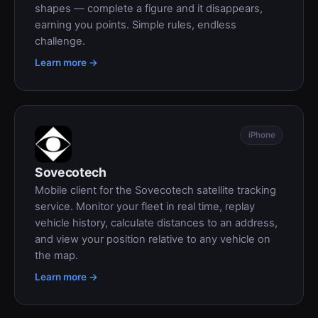
shapes — complete a figure and it disappears,
earning you points. Simple rules, endless
challenge.
Learn more →
iPhone
Sovecotech
Mobile client for the Sovecotech satellite tracking
service. Monitor your fleet in real time, replay
vehicle history, calculate distances to an address,
and view your position relative to any vehicle on
the map.
Learn more →