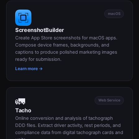
macOS
ScreenshotBuilder
Create App Store screenshots for macOS apps.
Compose device frames, backgrounds, and
captions to produce polished marketing images
ready for submission.
Learn more →
🚛
Web Service
Tacho
Online conversion and analysis of tachograph
DDD files. Extract driver activity, rest periods, and
compliance data from digital tachograph cards and