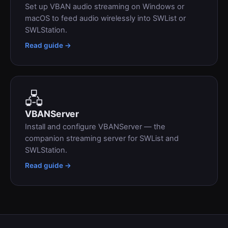
Set up VBAN audio streaming on Windows or
macOS to feed audio wirelessly into SWList or
SWLStation.
Read guide →
🖧
VBANServer
Install and configure VBANServer — the
companion streaming server for SWList and
SWLStation.
Read guide →