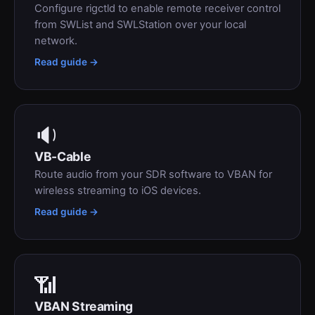
Configure rigctld to enable remote receiver control
from SWList and SWLStation over your local
network.
Read guide →
🔉
VB-Cable
Route audio from your SDR software to VBAN for
wireless streaming to iOS devices.
Read guide →
📶
VBAN Streaming