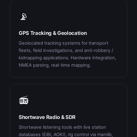
📡
GPS Tracking & Geolocation
Geolocated tracking systems for transport
fleets, field investigations, and anti-robbery /
kidnapping applications. Hardware integration,
NMEA parsing, real-time mapping.
📻
Shortwave Radio & SDR
Shortwave listening tools with live station
databases (EiBi, AOKI), rig control via Hamlib,